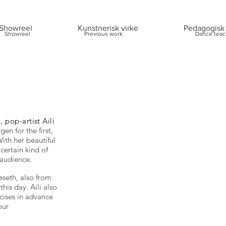
Showreel
Kunstnerisk virke
Pedagogisk 
Showreel
Previous work
Dance teac
 pop-artist Aili
en for the first,
ith her beautiful
 certain kind of
 audience.
seth, also from
his day. Aili also
cises in advance
our