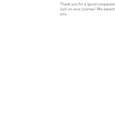
Thank you for a good cooperati
luck on your journey! We expect
you.