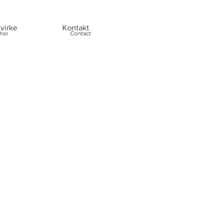
virke
Kontakt
her
Contact