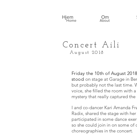
Hjem
Om
Home
About
Concert Aili
August 2018
Friday the 10th of August 2018,
stood
on stage at Garage in Berg
but probably not the last time. W
voice, she filled the room with a
mystery that really captured the
I and co-dancer Kari Amanda Frø
Radix, shared the stage with her t
participated in some dance exer
so she could join in on some of 
choreographies in the concert.