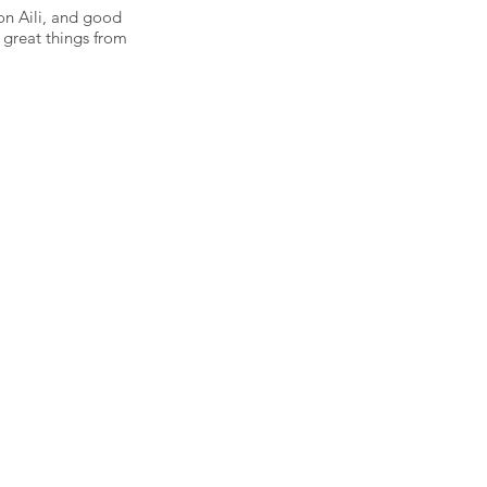
on Aili, and good
 great things from