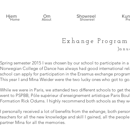
Hjem
Om
Showreel
Kun
Home
About
Showreel
Pr
Exhange Program 
Janu
Spring semester 2015 I was chosen by our school to participate in 
Norwegian College of Dance has always had good international relat
school can apply for participation in the Erasmus exchange program
This year I and Mina Weider were the two lucky ones who got to go
While we were in Paris, we attended two different schools to get t
went to PSPBB, Pôle supérieur d'enseignement artistique Paris Boul
Formation Rick Odums. I highly recommend both schools as they were
I personally received a lot of benefits from the exhange, both person
teachers for all the new knowledge and skill I gained, all the people
partner Mina for all the memories.