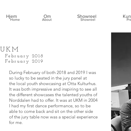
Hjem
Om
Showreel
Kun
Home
About
Showreel
Pr
UKM
February 2018
February 2019
During February of both 2018 and 2019 I was
so lucky to be seated in the jury panel at
the local youth showcasing at Otta Kulturhus.
It was both impressive and inspiring to see all
the different showcases the talented youths of
Norddalen had to offer. It was at UKM in 2004
I had my first dance performance, so to be
able to come back and sit on the other side
of the jury table now was a special experience
for me.