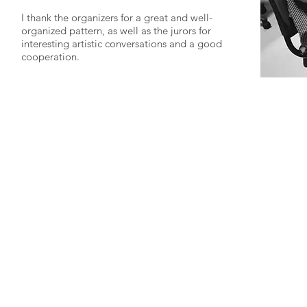
I thank the organizers for a great and well-
organized pattern, as well as the jurors for
interesting artistic conversations and a good
cooperation.